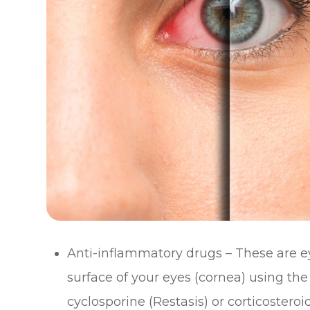
Anti-inflammatory drugs – These are e
surface of your eyes (cornea) using 
cyclosporine (Restasis) or corticosteroid