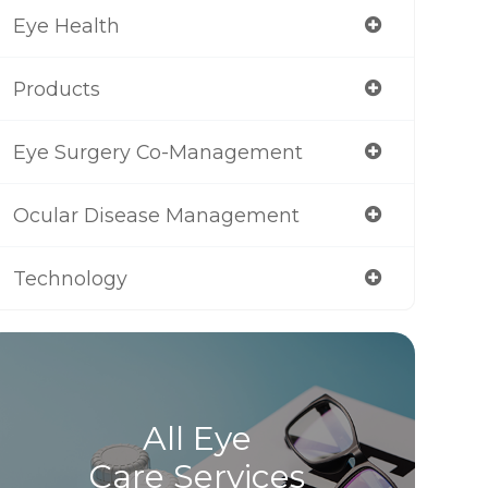
Eye Health
Products
Eye Surgery Co-Management
Ocular Disease Management
Technology
All Eye
Care Services