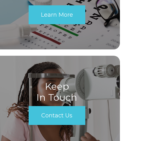
Learn More
Keep
In Touch
Contact Us