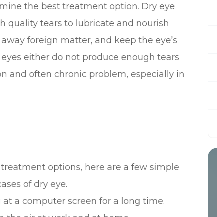
mine the best treatment option. Dry eye
quality tears to lubricate and nourish
h away foreign matter, and keep the eye’s
 eyes either do not produce enough tears
mon and often chronic problem, especially in
 treatment options, here are a few simple
ases of dry eye.
 at a computer screen for a long time.