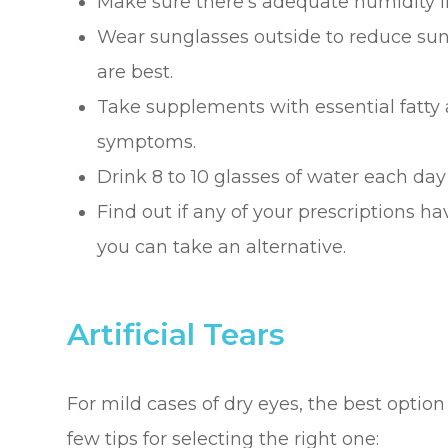
Make sure there’s adequate humidity i
Wear sunglasses outside to reduce su
are best.
Take supplements with essential fatty
symptoms.
Drink 8 to 10 glasses of water each day
Find out if any of your prescriptions hav
you can take an alternative.
Artificial Tears
For mild cases of dry eyes, the best option
few tips for selecting the right one: