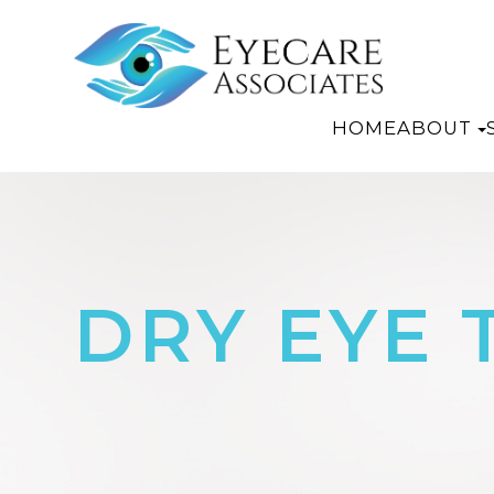
HOME
ABOUT
DRY EYE