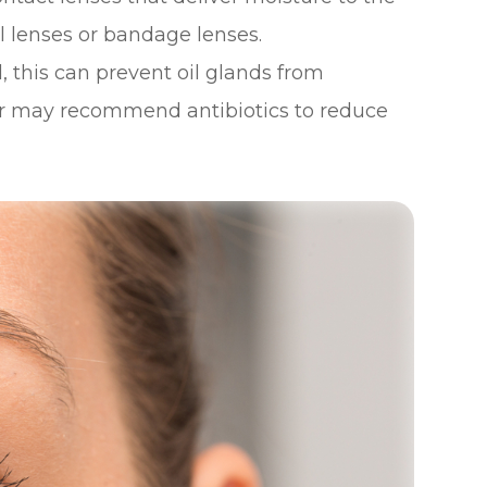
al lenses or bandage lenses.
d, this can prevent oil glands from
ctor may recommend antibiotics to reduce