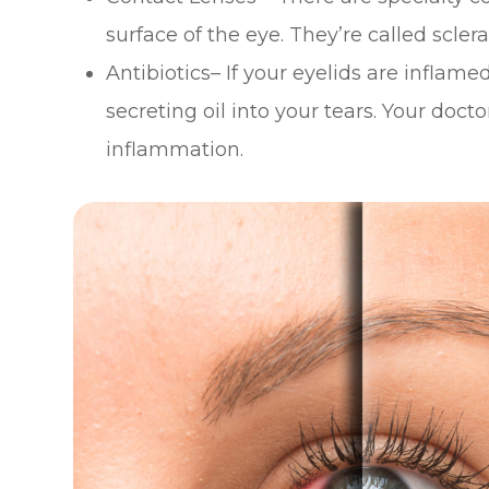
surface of the eye. They’re called scler
Antibiotics– If your eyelids are inflame
secreting oil into your tears. Your do
inflammation.