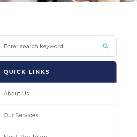
QUICK LINKS
About Us
Our Services
Meet The Team