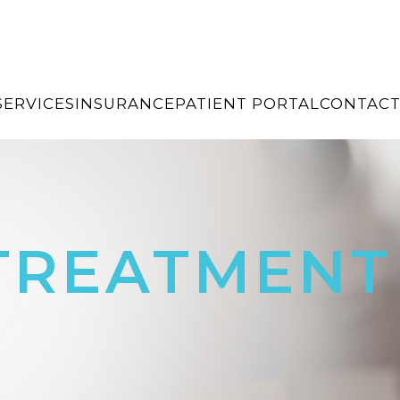
SERVICES
INSURANCE
PATIENT PORTAL
CONTACT
 TREATMENT