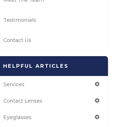
Testimonials
Contact Us
HELPFUL ARTICLES
Services
Contact Lenses
Eyeglasses