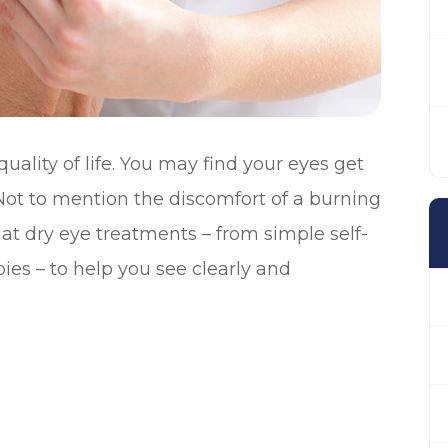
ality of life. You may find your eyes get
. Not to mention the discomfort of a burning
k at dry eye treatments – from simple self-
ies – to help you see clearly and