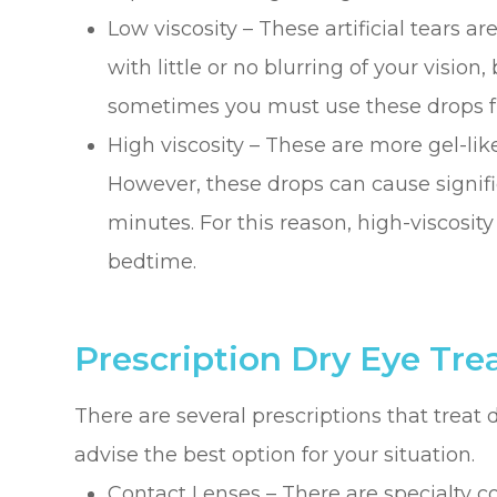
Low viscosity – These artificial tears ar
with little or no blurring of your vision,
sometimes you must use these drops fr
High viscosity – These are more gel-lik
However, these drops can cause signific
minutes. For this reason, high-viscosit
bedtime.
Prescription Dry Eye Tr
There are several prescriptions that treat 
advise the best option for your situation.
Contact Lenses – There are specialty co