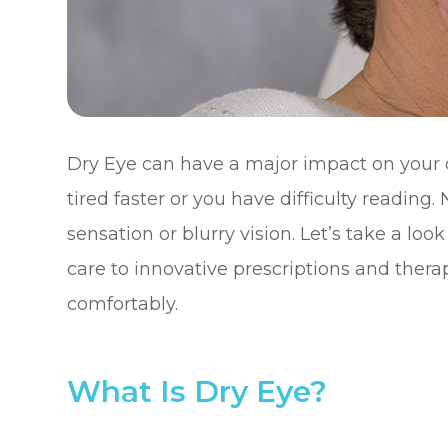
Dry Eye can have a major impact on your qu
tired faster or you have difficulty reading
sensation or blurry vision. Let’s take a loo
care to innovative prescriptions and therap
comfortably.
What Is Dry Eye?