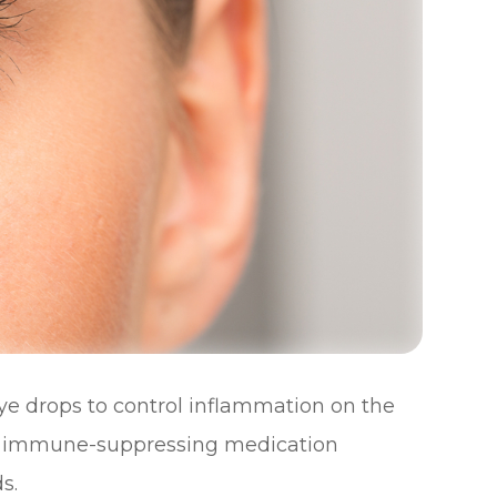
ye drops to control inflammation on the
the immune-suppressing medication
s.