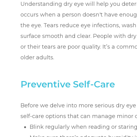
Understanding dry eye will help you deter
occurs when a person doesn't have enough 
the eye. Tears reduce eye infections, was
surface smooth and clear. People with dry
or their tears are poor quality. It’s a com
older adults.
Preventive Self-Care
Before we delve into more serious dry eye
self-care options that can manage minor c
Blink regularly when reading or staring