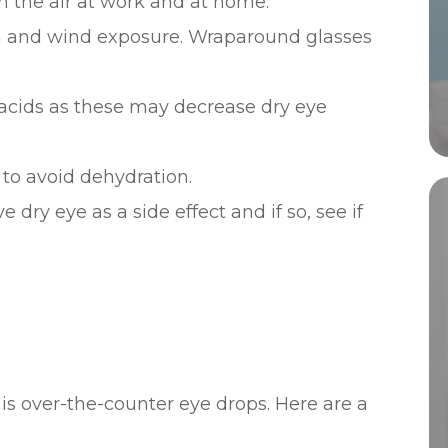
n the air at work and at home.
n and wind exposure. Wraparound glasses
 acids as these may decrease dry eye
 to avoid dehydration.
e dry eye as a side effect and if so, see if
 is over-the-counter eye drops. Here are a