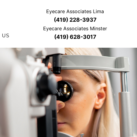
Eyecare Associates Lima
(419) 228-3937
Eyecare Associates Minster
 US
(419) 628-3017