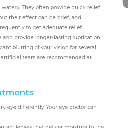
e watery. They often provide quick relief
 but their effect can be brief, and
equently to get adequate relief.
e and provide longer-lasting lubrication.
ant blurring of your vision for several
y artificial tears are recommended at
eatments
dry eye differently. Your eye doctor can
ntact lenses that deliver moisture to the