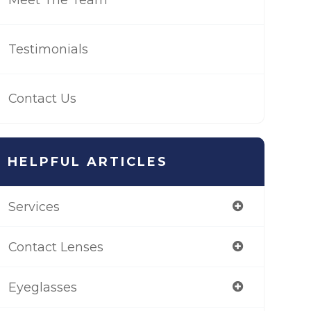
Testimonials
Contact Us
HELPFUL ARTICLES
Services
Contact Lenses
Eyeglasses