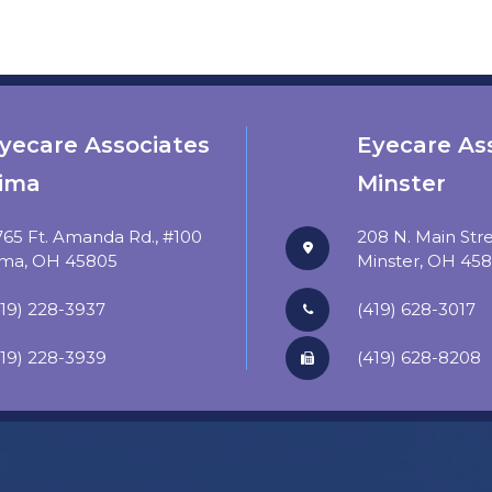
yecare Associates
Eyecare As
ima
Minster
765 Ft. Amanda Rd., #100
208 N. Main Str
​​​​​Lima, OH 45805
​​​​​​​Minster, OH 4
419) 228-3937
(419) 628-3017
419) 228-3939
​​​​​​​(419) 628-8208