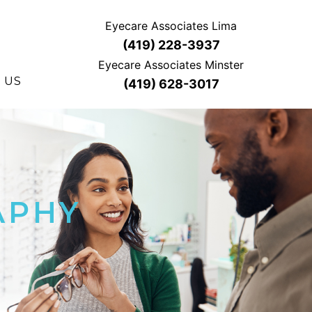
Eyecare Associates Lima
(419) 228-3937
Eyecare Associates Minster
 US
(419) 628-3017
APHY