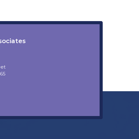
sociates
eet
5865