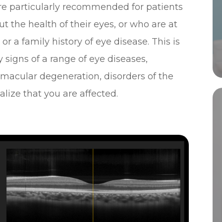
e particularly recommended for patients
 the health of their eyes, or who are at
r a family history of eye disease. This is
 signs of a range of eye diseases,
 macular degeneration, disorders of the
lize that you are affected.