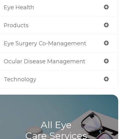
Eye Health
Products
Eye Surgery Co-Management
Ocular Disease Management
Technology
All Eye
Care Services