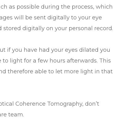
much as possible during the process, which
ges will be sent digitally to your eye
stored digitally on your personal record.
t if you have had your eyes dilated you
 to light for a few hours afterwards. This
 therefore able to let more light in that
Optical Coherence Tomography, don’t
are team.