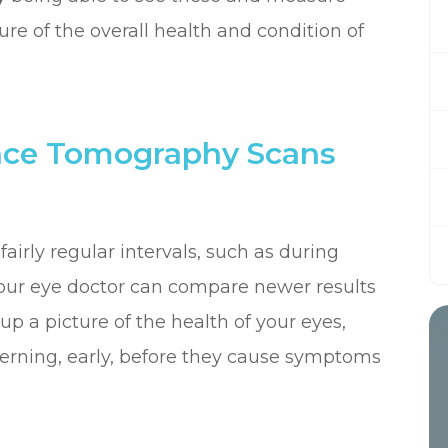
re of the overall health and condition of
nce Tomography Scans
irly regular intervals, such as during
ur eye doctor can compare newer results
up a picture of the health of your eyes,
rning, early, before they cause symptoms
.