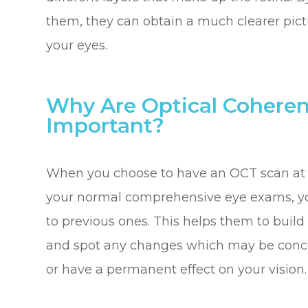
them, they can obtain a much clearer pictu
your eyes.
Why Are Optical Cohere
Important?
When you choose to have an OCT scan at fa
your normal comprehensive eye exams, yo
to previous ones. This helps them to build 
and spot any changes which may be conce
or have a permanent effect on your vision