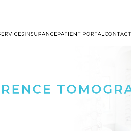
SERVICES
INSURANCE
PATIENT PORTAL
CONTACT
ERENCE TOMOGR