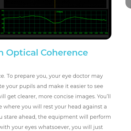
 Optical Coherence
ce. To prepare you, your eye doctor may
te your pupils and make it easier to see
ll get clearer, more concise images. You’ll
e where you will rest your head against a
 you stare ahead, the equipment will perform
with your eyes whatsoever, you will just