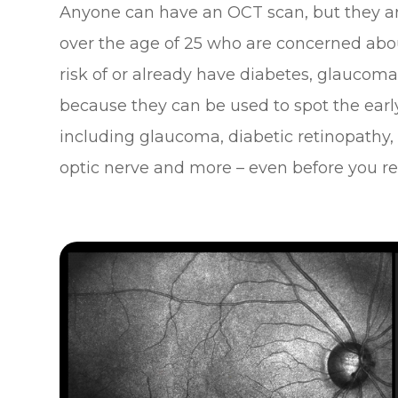
Anyone can have an OCT scan, but they ar
over the age of 25 who are concerned about
risk of or already have diabetes, glaucoma o
because they can be used to spot the early
including glaucoma, diabetic retinopathy,
optic nerve and more – even before you rea