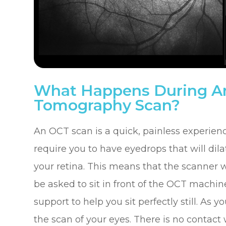
What Happens During An
Tomography Scan?
An OCT scan is a quick, painless experien
require you to have eyedrops that will dila
your retina. This means that the scanner wi
be asked to sit in front of the OCT machin
support to help you sit perfectly still. As
the scan of your eyes. There is no contact 