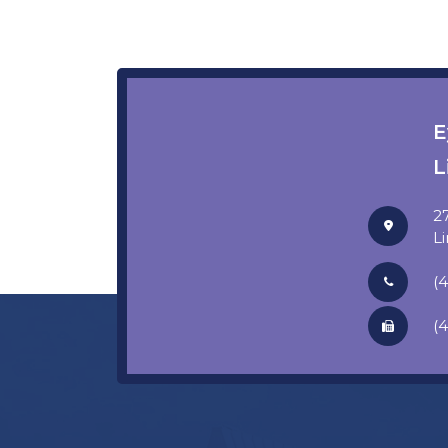
E
L
2
​​
(
(