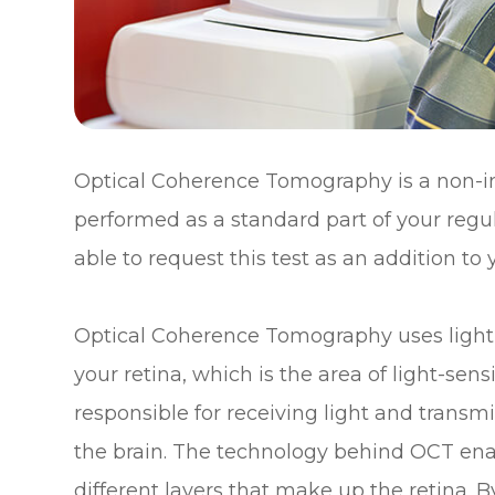
Optical Coherence Tomography is a non-i
performed as a standard part of your reg
able to request this test as an addition to
Optical Coherence Tomography uses light 
your retina, which is the area of light-sensi
responsible for receiving light and transmi
the brain. The technology behind OCT enab
different layers that make up the retina.