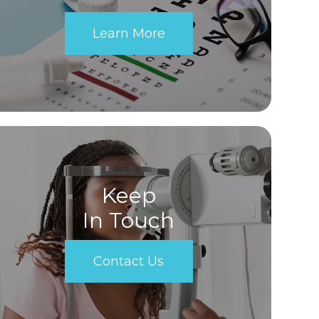
Learn More
Keep
In Touch
Contact Us