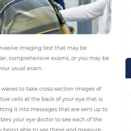
nvasive imaging test that may be
ular, comprehensive exams, or you may be
 your usual exam.
waves to take cross-section images of
tive cells at the back of your eye that is
tting it into messages that are sent up to
les your eye doctor to see each of the
 By being able to see these and measure