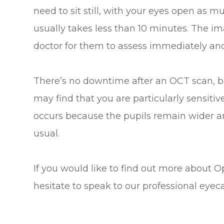
need to sit still, with your eyes open as 
usually takes less than 10 minutes. The ima
doctor for them to assess immediately and 
There’s no downtime after an OCT scan, bu
may find that you are particularly sensitive
occurs because the pupils remain wider and
usual.
If you would like to find out more about 
hesitate to speak to our professional eyec