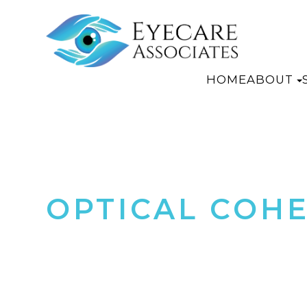
HOME
ABOUT
OPTICAL COH