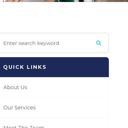
QUICK LINKS
About Us
Our Services
Meet The Team