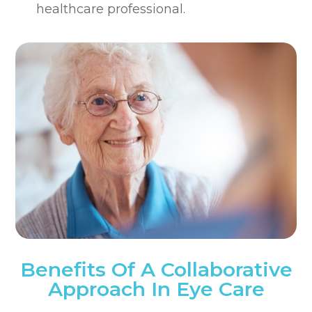
healthcare professional.
Benefits Of A Collaborative
Approach In Eye Care