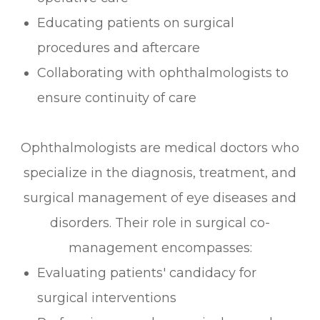
Educating patients on surgical
procedures and aftercare
Collaborating with ophthalmologists to
ensure continuity of care
Ophthalmologists are medical doctors who
specialize in the diagnosis, treatment, and
surgical management of eye diseases and
disorders. Their role in surgical co-
management encompasses:
Evaluating patients' candidacy for
surgical interventions