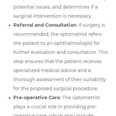
potential issues, and determines if a
surgical intervention is necessary.
Referral and Consultation
: If surgery is
recommended, the optometrist refers
the patient to an ophthalmologist for
further evaluation and consultation. This
step ensures that the patient receives
specialized medical advice and a
thorough assessment of their suitability
for the proposed surgical procedure.
Pre-operative Care
: The optometrist
plays a crucial role in providing pre-
operative care, which may include