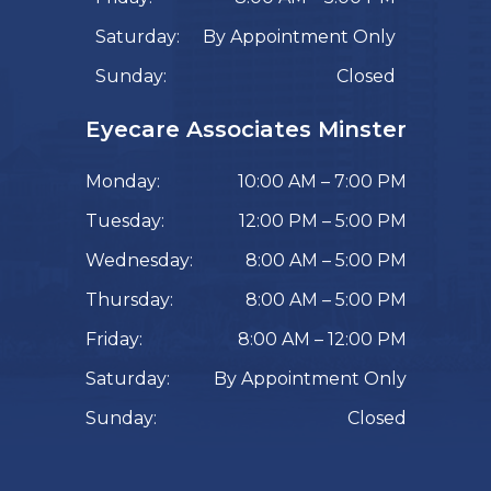
Saturday:
By Appointment Only
Sunday:
Closed
Eyecare Associates Minster
Monday:
10:00 AM – 7:00 PM
Tuesday:
12:00 PM – 5:00 PM
Wednesday:
8:00 AM – 5:00 PM
Thursday:
8:00 AM – 5:00 PM
Friday:
8:00 AM – 12:00 PM
Saturday:
By Appointment Only
Sunday:
Closed