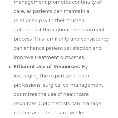
management promotes continuity of
care, as patients can maintain a
relationship with their trusted
optometrist throughout the treatment
process. This familiarity and consistency
can enhance patient satisfaction and
improve treatment outcomes.
Efficient Use of Resources
: By
leveraging the expertise of both
professions, surgical co-management
optimizes the use of healthcare
resources. Optometrists can manage
routine aspects of care, while