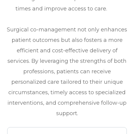
times and improve access to care.
Surgical co-management not only enhances
patient outcomes but also fosters a more
efficient and cost-effective delivery of
services. By leveraging the strengths of both
professions, patients can receive
personalized care tailored to their unique
circumstances, timely access to specialized
interventions, and comprehensive follow-up
support.