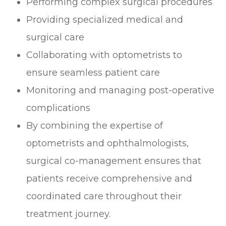
Performing complex surgical procedures
Providing specialized medical and
surgical care
Collaborating with optometrists to
ensure seamless patient care
Monitoring and managing post-operative
complications
By combining the expertise of
optometrists and ophthalmologists,
surgical co-management ensures that
patients receive comprehensive and
coordinated care throughout their
treatment journey.