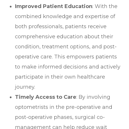
Improved Patient Education
: With the
combined knowledge and expertise of
both professionals, patients receive
comprehensive education about their
condition, treatment options, and post-
operative care. This empowers patients
to make informed decisions and actively
participate in their own healthcare
journey.
Timely Access to Care
: By involving
optometrists in the pre-operative and
post-operative phases, surgical co-
management can help reduce wait