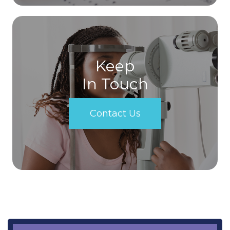
Keep
In Touch
Contact Us