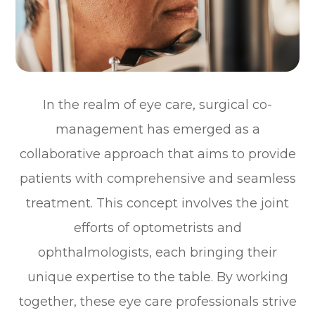
In the realm of eye care, surgical co-
management has emerged as a
collaborative approach that aims to provide
patients with comprehensive and seamless
treatment. This concept involves the joint
efforts of optometrists and
ophthalmologists, each bringing their
unique expertise to the table. By working
together, these eye care professionals strive