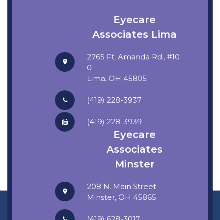
Eyecare
Associates Lima
2765 Ft. Amanda Rd., #10
0
​​​​​​​Lima, OH 45805
(419) 228-3937
(419) 228-3939
Eyecare
Associates
Minster
208 N. Main Street
​​​​​​​Minster, OH 45865
(419) 628-3017