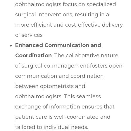
ophthalmologists focus on specialized
surgical interventions, resulting in a
more efficient and cost-effective delivery
of services.
Enhanced Communication and
Coordination
: The collaborative nature
of surgical co-management fosters open
communication and coordination
between optometrists and
ophthalmologists. This seamless
exchange of information ensures that
patient care is well-coordinated and
tailored to individual needs.