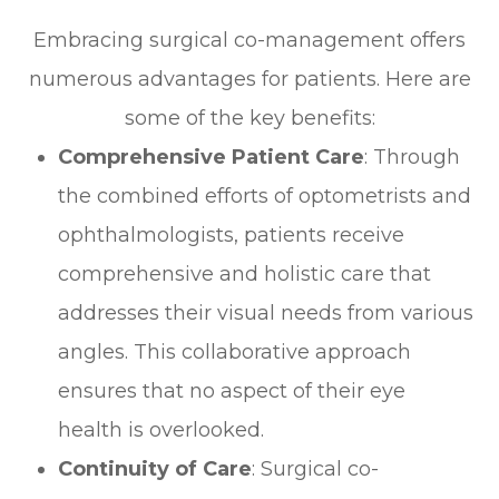
Embracing surgical co-management offers
numerous advantages for patients. Here are
some of the key benefits:
Comprehensive Patient Care
: Through
the combined efforts of optometrists and
ophthalmologists, patients receive
comprehensive and holistic care that
addresses their visual needs from various
angles. This collaborative approach
ensures that no aspect of their eye
health is overlooked.
Continuity of Care
: Surgical co-