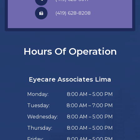
​​​​​​​(419) 628-8208
Hours Of Operation
Eyecare Associates Lima
Monday:
8:00 AM – 5:00 PM
Tuesday:
8:00 AM – 7:00 PM
Wednesday:
8:00 AM – 5:00 PM
Thursday:
8:00 AM – 5:00 PM
Friday:
8:00 AM – 5:00 PM