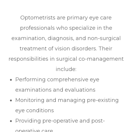
Optometrists are primary eye care
professionals who specialize in the
examination, diagnosis, and non-surgical
treatment of vision disorders. Their
responsibilities in surgical co-management
include:
Performing comprehensive eye
examinations and evaluations
Monitoring and managing pre-existing
eye conditions
Providing pre-operative and post-
operative care