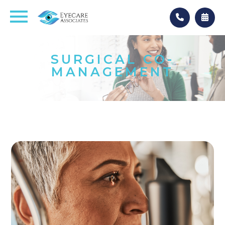
SURGICAL CO-
MANAGEMENT