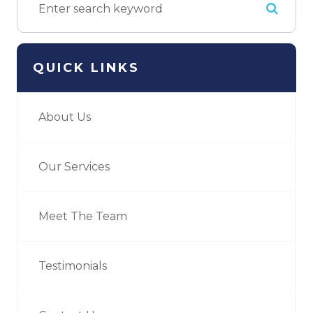
QUICK LINKS
About Us
Our Services
Meet The Team
Testimonials