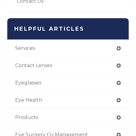
Contact Us
HELPFUL ARTICLES
Services
Contact Lenses
Eyeglasses
Eye Health
Products
Eye Surgery Co-Management