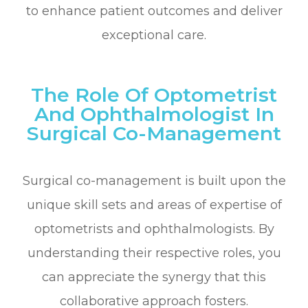
to enhance patient outcomes and deliver
exceptional care.
The Role Of Optometrist
And Ophthalmologist In
Surgical Co-Management
Surgical co-management is built upon the
unique skill sets and areas of expertise of
optometrists and ophthalmologists. By
understanding their respective roles, you
can appreciate the synergy that this
collaborative approach fosters.