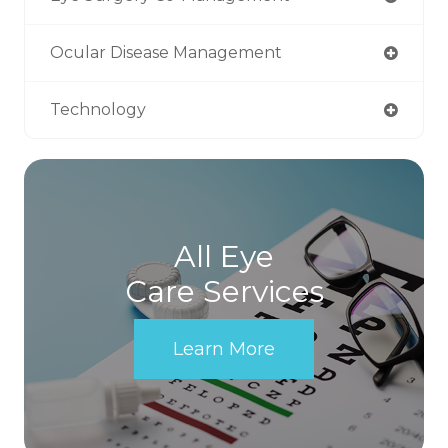
Ocular Disease Management
Technology
All Eye
Care Services
Learn More