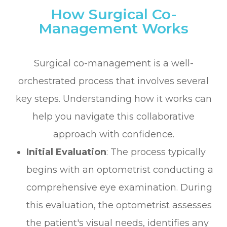
How Surgical Co-
Management Works
Surgical co-management is a well-
orchestrated process that involves several
key steps. Understanding how it works can
help you navigate this collaborative
approach with confidence.
Initial Evaluation
: The process typically
begins with an optometrist conducting a
comprehensive eye examination. During
this evaluation, the optometrist assesses
the patient's visual needs, identifies any