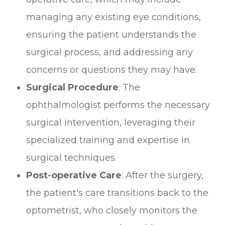
managing any existing eye conditions,
ensuring the patient understands the
surgical process, and addressing any
concerns or questions they may have.
Surgical Procedure
: The
ophthalmologist performs the necessary
surgical intervention, leveraging their
specialized training and expertise in
surgical techniques.
Post-operative Care
: After the surgery,
the patient's care transitions back to the
optometrist, who closely monitors the