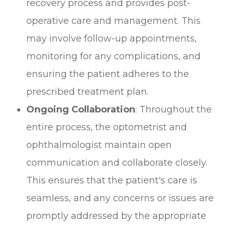
recovery process and provides post-
operative care and management. This
may involve follow-up appointments,
monitoring for any complications, and
ensuring the patient adheres to the
prescribed treatment plan.
Ongoing Collaboration
: Throughout the
entire process, the optometrist and
ophthalmologist maintain open
communication and collaborate closely.
This ensures that the patient's care is
seamless, and any concerns or issues are
promptly addressed by the appropriate