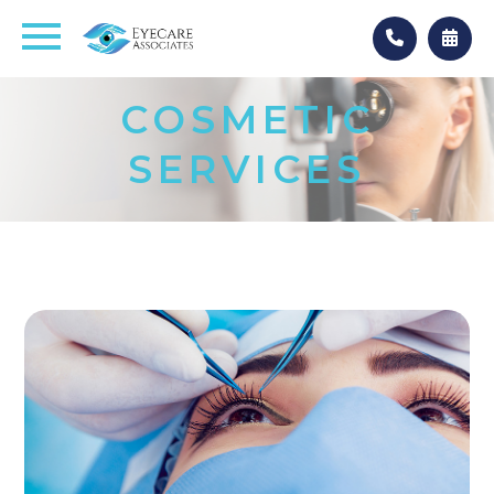
COSMETIC
SERVICES