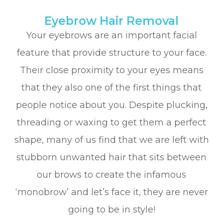
Eyebrow Hair Removal
Your eyebrows are an important facial
feature that provide structure to your face.
Their close proximity to your eyes means
that they also one of the first things that
people notice about you. Despite plucking,
threading or waxing to get them a perfect
shape, many of us find that we are left with
stubborn unwanted hair that sits between
our brows to create the infamous
‘monobrow’ and let’s face it, they are never
going to be in style!