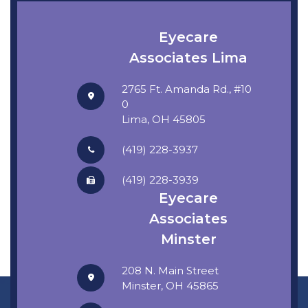
Eyecare
Associates Lima
2765 Ft. Amanda Rd., #10
0
​​​​​​​Lima, OH 45805
(419) 228-3937
(419) 228-3939
Eyecare
Associates
Minster
208 N. Main Street
​​​​​​​Minster, OH 45865