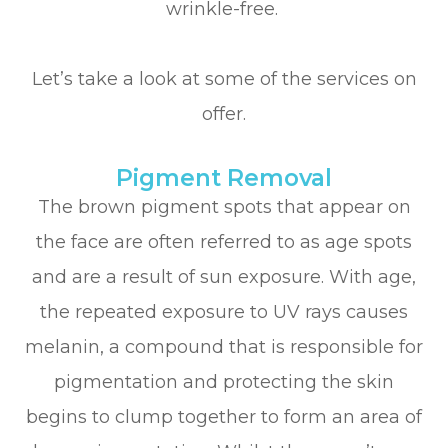
wrinkle-free.
Let’s take a look at some of the services on
offer.
Pigment Removal
The brown pigment spots that appear on
the face are often referred to as age spots
and are a result of sun exposure. With age,
the repeated exposure to UV rays causes
melanin, a compound that is responsible for
pigmentation and protecting the skin
begins to clump together to form an area of