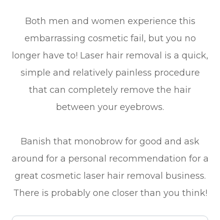
Both men and women experience this
embarrassing cosmetic fail, but you no
longer have to! Laser hair removal is a quick,
simple and relatively painless procedure
that can completely remove the hair
between your eyebrows.
Banish that monobrow for good and ask
around for a personal recommendation for a
great cosmetic laser hair removal business.
There is probably one closer than you think!