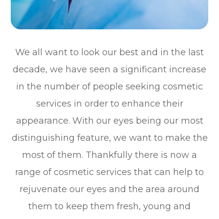
We all want to look our best and in the last
decade, we have seen a significant increase
in the number of people seeking cosmetic
services in order to enhance their
appearance. With our eyes being our most
distinguishing feature, we want to make the
most of them. Thankfully there is now a
range of cosmetic services that can help to
rejuvenate our eyes and the area around
them to keep them fresh, young and