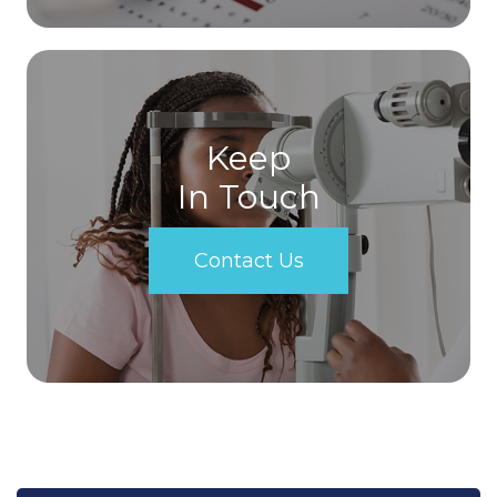
Keep
In Touch
Contact Us