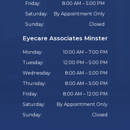
Friday:
8:00 AM – 5:00 PM
Saturday:
By Appointment Only
Sunday:
Closed
Eyecare Associates Minster
Monday:
10:00 AM – 7:00 PM
Tuesday:
12:00 PM – 5:00 PM
Wednesday:
8:00 AM – 5:00 PM
Thursday:
8:00 AM – 5:00 PM
Friday:
8:00 AM – 12:00 PM
Saturday:
By Appointment Only
Sunday:
Closed