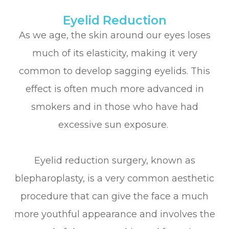
Eyelid Reduction
As we age, the skin around our eyes loses
much of its elasticity, making it very
common to develop sagging eyelids. This
effect is often much more advanced in
smokers and in those who have had
excessive sun exposure.
Eyelid reduction surgery, known as
blepharoplasty, is a very common aesthetic
procedure that can give the face a much
more youthful appearance and involves the