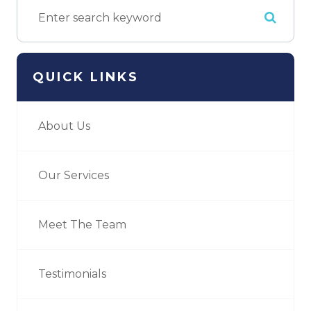
QUICK LINKS
About Us
Our Services
Meet The Team
Testimonials