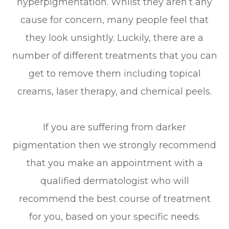
hyperpigmentation. Whilst they aren’t any
cause for concern, many people feel that
they look unsightly. Luckily, there are a
number of different treatments that you can
get to remove them including topical
creams, laser therapy, and chemical peels.
If you are suffering from darker
pigmentation then we strongly recommend
that you make an appointment with a
qualified dermatologist who will
recommend the best course of treatment
for you, based on your specific needs.