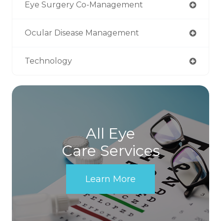
Eye Surgery Co-Management
Ocular Disease Management
Technology
All Eye
Care Services
Learn More