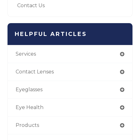
Contact Us
HELPFUL ARTICLES
Services
Contact Lenses
Eyeglasses
Eye Health
Products