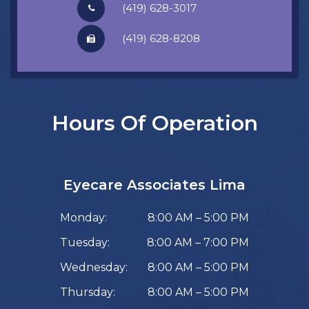
(419) 628-3017
​​​​​​​(419) 628-8208
Hours Of Operation
Eyecare Associates Lima
Monday:
8:00 AM – 5:00 PM
Tuesday:
8:00 AM – 7:00 PM
Wednesday:
8:00 AM – 5:00 PM
Thursday:
8:00 AM – 5:00 PM