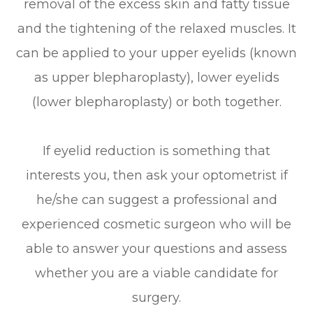
removal of the excess skin and fatty tissue
and the tightening of the relaxed muscles. It
can be applied to your upper eyelids (known
as upper blepharoplasty), lower eyelids
(lower blepharoplasty) or both together.
If eyelid reduction is something that
interests you, then ask your optometrist if
he/she can suggest a professional and
experienced cosmetic surgeon who will be
able to answer your questions and assess
whether you are a viable candidate for
surgery.